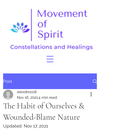
Post
alexdre1118
Nov 16, 2021
4 min read
The Habit of Ourselves &
Wounded-Blame Nature
Updated:
Nov 17, 2021