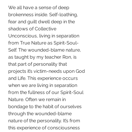
We all have a sense of deep 
brokenness inside. Self-loathing, 
fear and guilt dwell deep in the 
shadows of Collective 
Unconscious, living in separation 
from True Nature as Spirit-Soul-
Self. The wounded-blame nature, 
as taught by my teacher Ron, is 
that part of personality that 
projects it’s victim-needs upon God 
and Life. This experience occurs 
when we are living in separation 
from the fullness of our Spirit-Soul 
Nature. Often we remain in 
bondage to the habit of ourselves 
through the wounded-blame 
nature of the personality. It’s from 
this experience of consciousness 