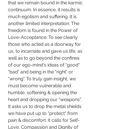
that we remain bound in the karmic 
continuum. In essence, it results is 
much egotism and suffering. It is 
another limited interpretation. The 
freedom is found in the Power of 
Love-Acceptance: To see clearly 
those who acted as a doorway for 
us, to incarnate and gave us life, as 
well as to go beyond the confines 
of our ego-mind's ideas of "good" 
"bad" and being in the "right" or 
"wrong". To truly gain insight, we 
must become vulnerable and 
humble, softening & opening the 
heart and dropping our "weapons". 
It asks us to drop the metal shields 
we have put up to "protect" from 
pain & discomfort. It calls for Self-
Love, Compassion and Dignity of  