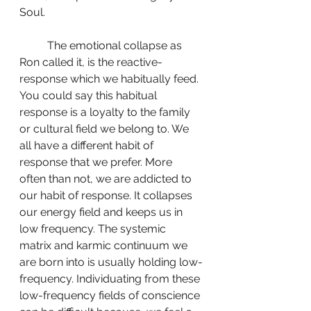
Soul.
	The emotional collapse as 
Ron called it, is the reactive-
response which we habitually feed. 
You could say this habitual 
response is a loyalty to the family 
or cultural field we belong to. We 
all have a different habit of 
response that we prefer. More 
often than not, we are addicted to 
our habit of response. It collapses 
our energy field and keeps us in 
low frequency. The systemic 
matrix and karmic continuum we 
are born into is usually holding low-
frequency. Individuating from these 
low-frequency fields of conscience 