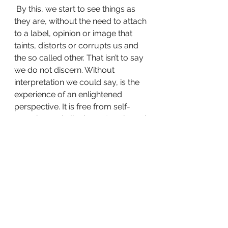
 By this, we start to see things as 
they are, without the need to attach 
to a label, opinion or image that 
taints, distorts or corrupts us and 
the so called other. That isn’t to say 
we do not discern. Without 
interpretation we could say, is the 
experience of an enlightened 
perspective. It is free from self-
grasping and clinging nature based 
in the minds ignorance; lack and 
separation. It frees us our 
wounded blame nature so that we 
can enter into a greater fullness, 
connection and abundance of the 
Self, Life and God. 
Without these things, there is no 
free-will. There is no growth. Let us 