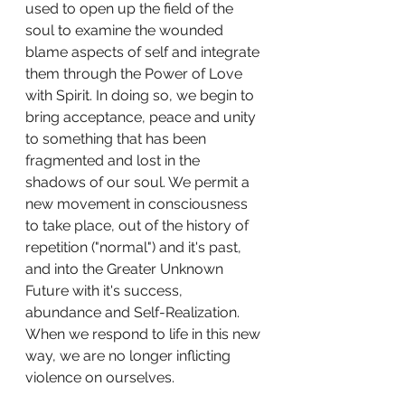
used to open up the field of the 
soul to examine the wounded 
blame aspects of self and integrate 
them through the Power of Love 
with Spirit. In doing so, we begin to 
bring acceptance, peace and unity 
to something that has been 
fragmented and lost in the 
shadows of our soul. We permit a 
new movement in consciousness 
to take place, out of the history of 
repetition ("normal") and it's past, 
and into the Greater Unknown 
Future with it's success, 
abundance and Self-Realization. 
When we respond to life in this new 
way, we are no longer inflicting 
violence on ourselves. 