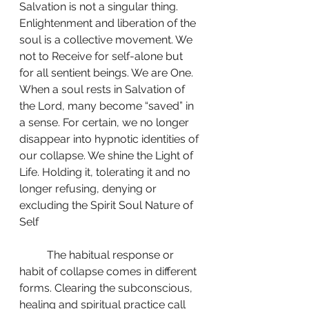
Salvation is not a singular thing. 
Enlightenment and liberation of the 
soul is a collective movement. We 
not to Receive for self-alone but 
for all sentient beings. We are One. 
When a soul rests in Salvation of 
the Lord, many become “saved” in 
a sense. For certain, we no longer 
disappear into hypnotic identities of 
our collapse. We shine the Light of 
Life. Holding it, tolerating it and no 
longer refusing, denying or 
excluding the Spirit Soul Nature of 
Self
	The habitual response or 
habit of collapse comes in different 
forms. Clearing the subconscious, 
healing and spiritual practice call 