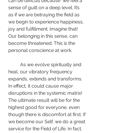
can be difficult because  we feel a 
sense of guilt on a deep level. It’s 
as if we are betraying the field as 
we begin to experience happiness, 
joy and fulfillment. Imagine that! 
Our belonging in this sense, can 
become threatened. This is the 
personal conscience at work.
	As we evolve spiritually and 
heal, our vibratory frequency 
expands, extends and transforms. 
In effect, it could cause major 
disruptions in the systemic matrix! 
The ultimate result will be for the 
highest good for everyone, even 
though there is discomfort at first. If 
we become our Self, we do a great 
service for the Field of Life. In fact, 