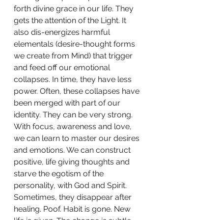
forth divine grace in our life. They 
gets the attention of the Light. It 
also dis-energizes harmful 
elementals (desire-thought forms 
we create from Mind) that trigger 
and feed off our emotional 
collapses. In time, they have less 
power. Often, these collapses have 
been merged with part of our 
identity. They can be very strong. 
With focus, awareness and love, 
we can learn to master our desires 
and emotions. We can construct 
positive, life giving thoughts and 
starve the egotism of the 
personality, with God and Spirit. 
Sometimes, they disappear after 
healing. Poof. Habit is gone. New 