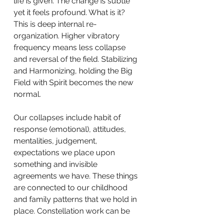
life is given. The change is subtle 
yet it feels profound. What is it? 
This is deep internal re-
organization. Higher vibratory 
frequency means less collapse 
and reversal of the field. Stabilizing 
and Harmonizing, holding the Big 
Field with Spirit becomes the new 
normal. 
Our collapses include habit of 
response (emotional), attitudes, 
mentalities, judgement, 
expectations we place upon 
something and invisible 
agreements we have. These things 
are connected to our childhood 
and family patterns that we hold in 
place. Constellation work can be 