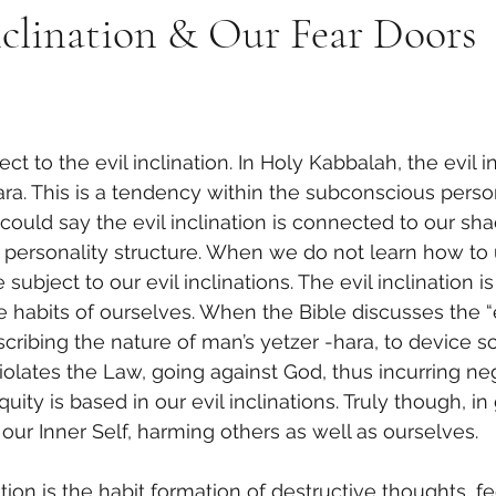
nclination & Our Fear Doors
ara. This is a tendency within the subconscious person
ould say the evil inclination is connected to our sh
ur personality structure. When we do not learn how to 
bject to our evil inclinations. The evil inclination i
e habits of ourselves. When the Bible discusses the “e
scribing the nature of man’s yetzer -hara, to device
olates the Law, going against God, thus incurring ne
quity is based in our evil inclinations. Truly though, in
our Inner Self, harming others as well as ourselves.