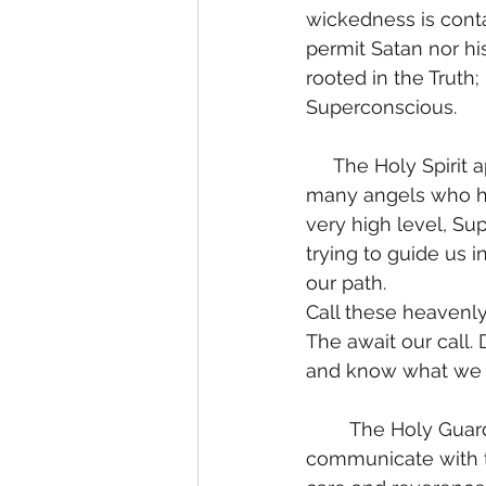
wickedness is cont
permit Satan nor his
rooted in the Truth;
Superconscious. 
     The Holy Spirit appoints us an emissary of Light from the Most High. We are given 
many angels who ha
very high level, Su
trying to guide us 
our path. 
Call these heavenly 
The await our call. 
and know what we a
	The Holy Guardian Archangel is a profound Being. One who learns to 
communicate with t