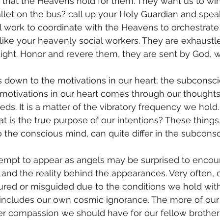
that the Heavens hold for them. They want us to win
llet on the bus? call up your Holy Guardian and spea
ll work to coordinate with the Heavens to orchestrate 
like your heavenly social workers. They are exhaustl
Light. Honor and revere them, they are sent by God, wh
motivations in our heart comes through our thoughts,
eds. It is a matter of the vibratory frequency we hol
t is the true purpose of our intentions? These things
 the conscious mind, can quite differ in the subcons
l and the reality behind the appearances. Very often, 
ured or misguided due to the conditions we hold with
 includes our own cosmic ignorance. The more of our 
er compassion we should have for our fellow brother 