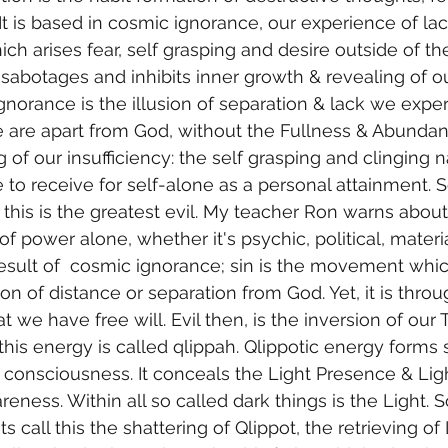
It is based in cosmic ignorance, our experience of lac
ch arises fear, self grasping and desire outside of the
It sabotages and inhibits inner growth & revealing of ou
norance is the illusion of separation & lack we experie
 are apart from God, without the Fullness & Abundan
ng of our insufficiency: the self grasping and clinging n
 to receive for self-alone as a personal attainment. 
this is the greatest evil. My teacher Ron warns abou
f power alone, whether it's psychic, political, materia
a result of  cosmic ignorance; sin is the movement whi
sion of distance or separation from God. Yet, it is throu
hat we have free will. Evil then, is the inversion of our 
his energy is called qlippah. Qlippotic energy forms 
 consciousness. It conceals the Light Presence & Lig
eness. Within all so called dark things is the Light. 
s call this the shattering of Qlippot, the retrieving of