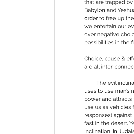
that are trapped by 
Babylon and Yeshua 
order to free up th
we entertain our evi
over negative choi
possibilities in the fi
Choice, cause & effe
are all inter-connec
	The evil inclination is what the Negative Polarity (Satan; the Adversary in Hebrew) 
uses to use man’s m
power and attracts t
use us as vehicles f
responses) against 
fast in the desert.
inclination. In Juda