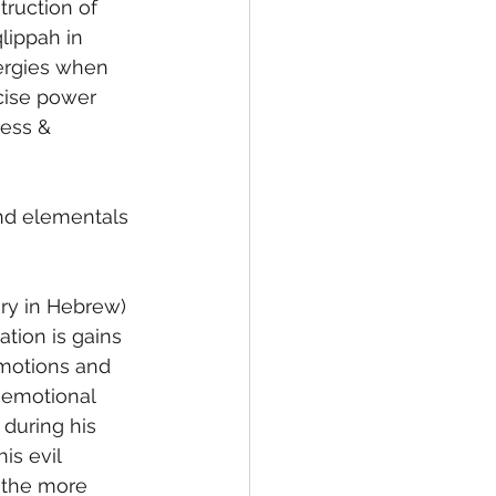
truction of 
lippah in 
nergies when 
rcise power 
ess & 
and elementals 
tion is gains 
emotions and 
e emotional 
during his 
is evil 
, the more 