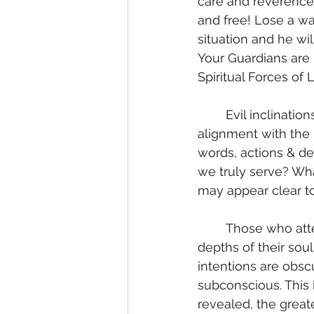
care and reverence 
and free! Lose a wa
situation and he wi
Your Guardians are 
Spiritual Forces of 
	Evil inclinations down to the motivations in our heart; the subconscious mind. The 
alignment with the 
words, actions & de
we truly serve? Wha
may appear clear to
	Those who attempt to appear as angels may be surprised to encounter the 
depths of their sou
intentions are obsc
subconscious. This
revealed, the great