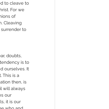
ed to cleave to 
hrist. For we 
ions of 
n. Cleaving 
 surrender to 
 tendency is to 
d ourselves. It 
 This is a 
ation then, is 
 will always 
es our 
 it is our 
ome who and 