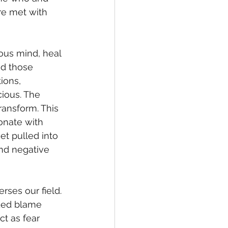
re met with 
ed those 
ions, 
ious. The 
ransform. This 
onate with 
et pulled into 
nd negative 
nded blame 
t as fear 