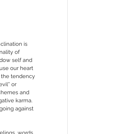
ality of 
adow self and 
use our heart 
s the tendency 
vil” or 
 schemes and 
gative karma. 
 going against 