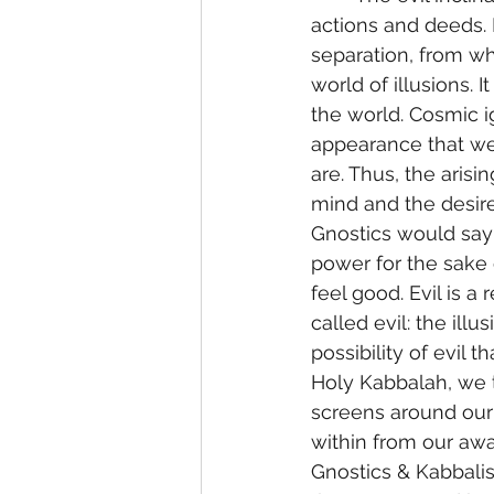
actions and deeds. 
separation, from whi
world of illusions. 
the world. Cosmic ig
appearance that we
are. Thus, the arisi
mind and the desire
Gnostics would say 
power for the sake o
feel good. Evil is 
called evil: the illu
possibility of evil t
Holy Kabbalah, we t
screens around our
within from our awar
Gnostics & Kabbalist