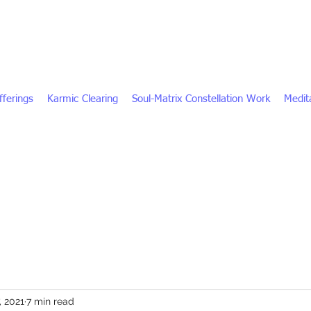
fferings
Karmic Clearing
Soul-Matrix Constellation Work
Medita
, 2021
7 min read