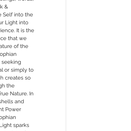
k & 
 Self into the 
r Light into 
nce. It is the 
ce that we 
ature of the 
Sophian 
t seeking 
l or simply to 
ch creates so 
gh the 
True Nature. In 
shells and 
ht Power 
Sophian 
 Light sparks 