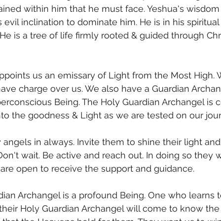
ained within him that he must face. Yeshua's wisdom
 evil inclination to dominate him. He is in his spiritual
 He is a tree of life firmly rooted & guided through Chr
ve charge over us. We also have a Guardian Archan
perconscious Being. The Holy Guardian Archangel is c
into the goodness & Light as we are tested on our jo
angels in always. Invite them to shine their light and
Don't wait. Be active and reach out. In doing so they w
re open to receive the support and guidance.
heir Holy Guardian Archangel will come to know the 