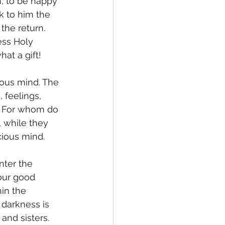
, to be happy 
k to him the 
the return. 
ess Holy 
at a gift!  
 feelings, 
d. For whom do 
, while they 
cious mind. 
our good 
in the 
darkness is 
and sisters. 