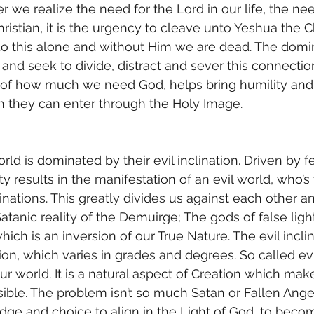
r we realize the need for the Lord in our life, the ne
Christian, it is the urgency to cleave unto Yeshua the C
do this alone and without Him we are dead. The domin
and seek to divide, distract and sever this connectio
n of how much we need God, helps bring humility and
ch they can enter through the Holy Image.
y results in the manifestation of an evil world, who’s
clinations. This greatly divides us against each other an
atanic reality of the Demuirge; The gods of false light.
which is an inversion of our True Nature. The evil inclin
on, which varies in grades and degrees. So called evil
our world. It is a natural aspect of Creation which mak
ible. The problem isn’t so much Satan or Fallen Angels,
dge and choice to align in the Light of God, to bec