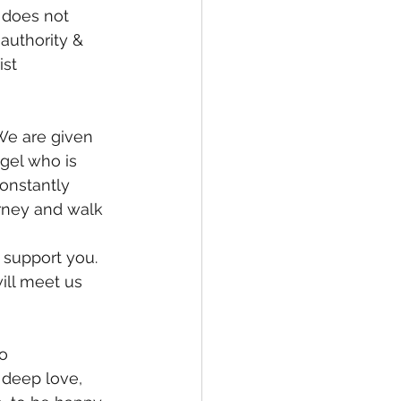
 does not 
 authority & 
ist 
gel who is 
onstantly 
urney and walk 
 support you. 
ill meet us 
deep love, 