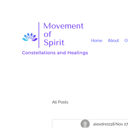
Home
About
O
All Posts
alexdre1118
Nov 27