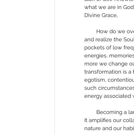
what we are in God;
Divine Grace, 
	How do we overcome our evil inclinations? We clear our subconscious mind, heal 
and realize the Sou
pockets of low freq
energies, memories
more we change our 
transformation is a
egotism, contentiou
such circumstances 
energy associated w
	Becoming a landing strip for dark forces saturates our body and reverses our field. 
It amplifies our co
nature and our habi