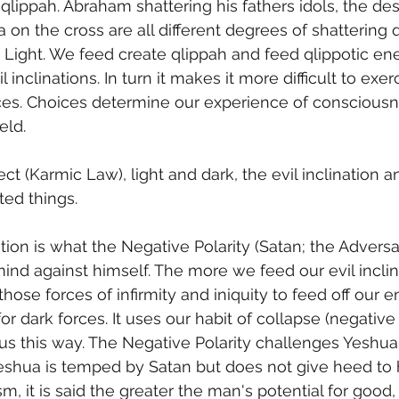
qlippah. Abraham shattering his fathers idols, the des
on the cross are all different degrees of shattering q
e Light. We feed create qlippah and feed qlippotic e
l inclinations. In turn it makes it more difficult to exe
ces. Choices determine our experience of consciousn
eld. 
ct (Karmic Law), light and dark, the evil inclination 
ted things. 
ind against himself. The more we feed our evil inclina
hose forces of infirmity and iniquity to feed off our 
or dark forces. It uses our habit of collapse (negativ
us this way. The Negative Polarity challenges Yeshua 
 Yeshua is temped by Satan but does not give heed to h
ism, it is said the greater the man's potential for good