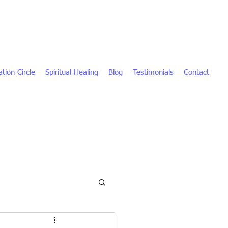
tion Circle
Spiritual Healing
Blog
Testimonials
Contact