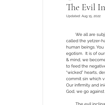
The Evil I
Updated:
Aug 15, 2022
	We all are subject to the evil inclination. In Holy Kabbalah, the evil inclination is 
called the yetzer-h
human beings. You c
egotism.  It is of o
& mind, we become su
to feed the negativ
“wicked” hearts, de
commit sin which vi
Our infirmity and ini
God, we go against 
	The evil inclination is the habit formation of destructive thoughts, feelings, words, 