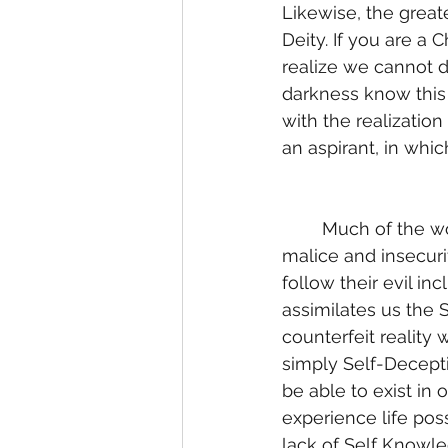
Likewise, the greate
Deity. If you are a 
realize we cannot 
darkness know this 
with the realizatio
an aspirant, in whi
	Much of the world is dominated by their evil inclination. Driven by fear, doubts, 
malice and insecurit
follow their evil in
assimilates us the S
counterfeit reality 
simply Self-Decepti
be able to exist in 
experience life poss
lack of Self Knowle