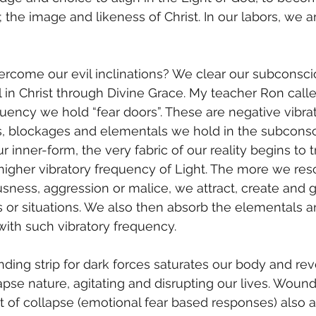
 the image and likeness of Christ. In our labors, we a
l in Christ through Divine Grace. My teacher Ron call
uency we hold “fear doors”. These are negative vibrat
, blockages and elementals we hold in the subconsc
inner-form, the very fabric of our reality begins to t
 higher vibratory frequency of Light. The more we res
sness, aggression or malice, we attract, create and g
or situations. We also then absorb the elementals a
ith such vibratory frequency. 
llapse nature, agitating and disrupting our lives. Wou
t of collapse (emotional fear based responses) also ac