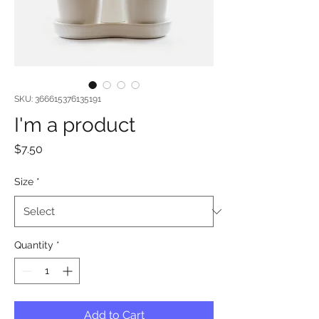
SKU: 366615376135191
I'm a product
Price
$7.50
Size
*
Quantity
*
Add to Cart